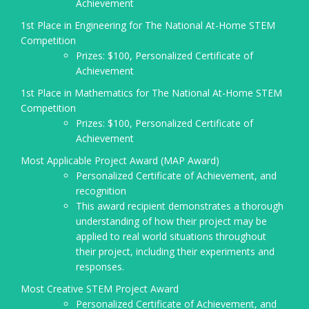
Achievement
1st Place in Engineering for The National At-Home STEM
Competition
Prizes: $100, Personalized Certificate of
Achievement
1st Place in Mathematics for The National At-Home STEM
Competition
Prizes: $100, Personalized Certificate of
Achievement
Most Applicable Project Award (MAP Award)
Personalized Certificate of Achievement, and
recognition
This award recipient demonstrates a thorough
understanding of how their project may be
applied to real world situations throughout
their project, including their experiments and
responses.
Most Creative STEM Project Award
Personalized Certificate of Achievement, and