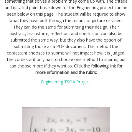
something that solves a problem they come up with. The criteria
and detailed point breakdown for the Engineering project can be
seen below on this page. The student will be required to show
what they have built through the means of picture or video.
They can do the same for submitting their design. Their
abstract, brainstorm, reflection, and conclusion can also be
submitted the same way, but they also have the option of
submitting those as a PDF document. The method the
contestant chooses to submit will not impact how it is judged.
The contestant only has to choose one method to submit, but
can choose more if they want to.
Click the following link for
more information and the rubric
Engineering TSOA Project