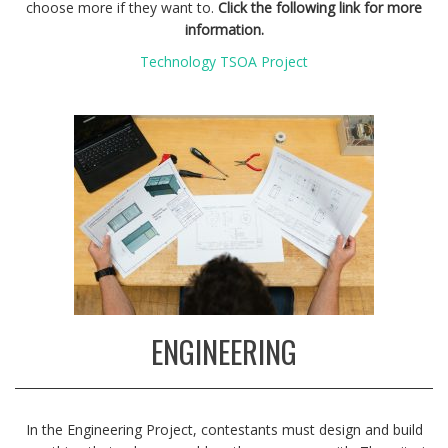
choose more if they want to.
Click the following link for more
information.
Technology TSOA Project
ENGINEERING
In the Engineering Project, contestants must design and build