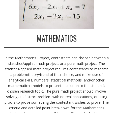
MATHEMATICS
In the Mathematics Project, contestants can choose between a
statistics/applied math project, or a pure math project. The
statistics/applied math project requires contestants to research
a problem/theory/trend of their choice, and make use of
analytical skills, numbers, statistical methods, and/or other
mathematical models to present a solution to the student’s
chosen research topic. The pure math project should involve
solving an abstract problem with no real applications, or using
proofs to prove something the contestant wishes to prove. The
criteria and detailed point breakdown for the Mathematics