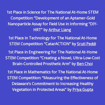
1st Place in Science for The National At-Home STEM
Competition: “
Development of an Aptamer-Gold
Nanoparticle Assay for Field Use in Informing “DIY-
HRT” by
Arthur Liang
1st Place in Technology for The National At-Home
STEM Competition: “CatarACTION” by
Sruti Peddi
1st Place in Engineering for The National At-Home
STEM Competition: “Creating a Novel, Ultra-Low-Cost
Brain-Controlled Prosthetic Arm” by
Ben Choi
1st Place in Mathematics for The National At-Home
STEM Competition: “Measuring the Effectiveness of
Delaware’s Commitment to Increasing Healthy
Vegetation in Protected Areas” by
Priya Gupta