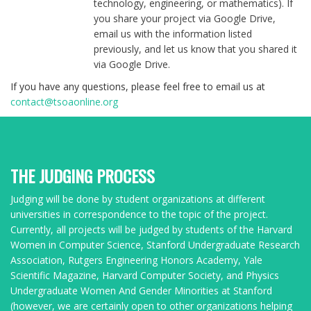
technology, engineering, or mathematics). If
you share your project via Google Drive,
email us with the information listed
previously, and let us know that you shared it
via Google Drive.
If you have any questions, please feel free to email us at
contact@tsoaonline.org
THE JUDGING PROCESS
Judging will be done by student organizations at different
universities in correspondence to the topic of the project.
Currently, all projects will be judged by students of the Harvard
Women in Computer Science, Stanford Undergraduate Research
Association, Rutgers Engineering Honors Academy, Yale
Scientific Magazine, Harvard Computer Society, and Physics
Undergraduate Women And Gender Minorities at Stanford
(however, we are certainly open to other organizations helping