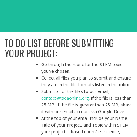
TO DO LIST BEFORE SUBMITTING
YOUR PROJECT:
Go through the rubric for the STEM topic
you’ve chosen.
Collect all files you plan to submit and ensure
they are in the file formats listed in the rubric.
Submit all of the files to our email,
contact@tsoaonline.org
, if the file is less than
25 MB. If the file is greater than 25 MB, share
it with our email account via Google Drive.
At the top of your email include your Name,
Title of your Project, and Topic within STEM
your project is based upon (i.e., science,