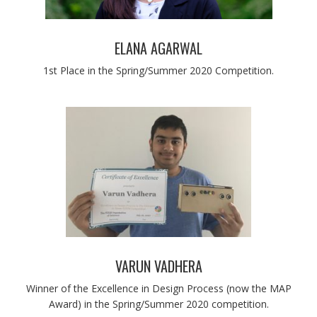
ELANA AGARWAL
1st Place in the Spring/Summer 2020 Competition.
VARUN VADHERA
Winner of the Excellence in Design Process (now the MAP
Award) in the Spring/Summer 2020 competition.