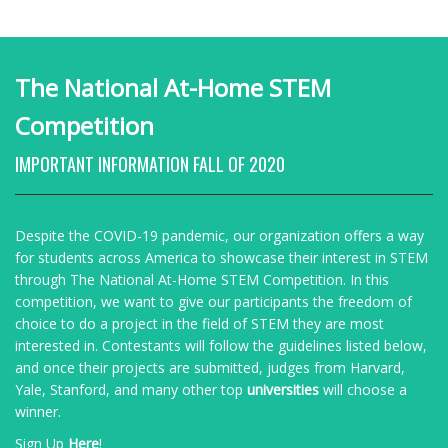
The National At-Home STEM
Competition
IMPORTANT INFORMATION FALL OF 2020
Despite the COVID-19 pandemic, our organization offers a way
for students across America to showcase their interest in STEM
through The National At-Home STEM Competition. In this
competition, we want to give our participants the freedom of
choice to do a project in the field of STEM they are most
interested in. Contestants will follow the guidelines listed below,
and once their projects are submitted, judges from
Harvard,
Yale, Stanford, and many other top
universities
will choose a
winner.
Sign Up
Here
!