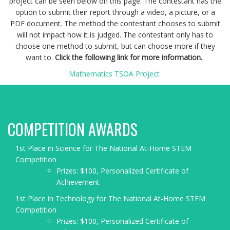
project can be seen below on this page. The contestant has the
option to submit their report through a video, a picture, or a
PDF document. The method the contestant chooses to submit
will not impact how it is judged. The contestant only has to
choose one method to submit, but can choose more if they
want to.
Click the following link for more information.
Mathematics TSOA Project
COMPETITION AWARDS
1st Place in Science for The National At-Home STEM
Competition
Prizes: $100, Personalized Certificate of
Achievement
1st Place in Technology for The National At-Home STEM
Competition
Prizes: $100, Personalized Certificate of