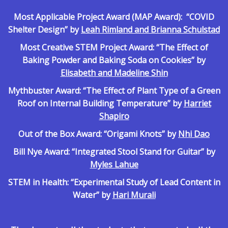
Most Applicable Project Award (MAP Award): “COVID
Shelter Design” by
Leah Rimland and Brianna Schulstad
Most Creative STEM Project Award: “The Effect of
Baking Powder and Baking Soda on Cookies” by
Elisabeth and Madeline Shin
Mythbuster Award: “The Effect of Plant Type of a Green
Roof on Internal Building Temperature” by
Harriet
Shapiro
Out of the Box Award: “Origami Knots” by
Nhi Dao
Bill Nye Award: “Integrated Stool Stand for Guitar” by
Myles Lahue
STEM in Health: “Experimental Study of Lead Content in
Water” by
Hari Murali