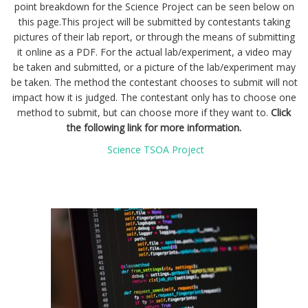
point breakdown for the Science Project can be seen below on
this page.
This project will be submitted by contestants taking
pictures of their lab report, or through the means of submitting
it online as a PDF. For the actual lab/experiment, a video may
be taken and submitted, or a picture of the lab/experiment may
be taken. The method the contestant chooses to submit will not
impact how it is judged. The contestant only has to choose one
method to submit, but can choose more if they want to.
Click
the following link for more information.
Science TSOA Project