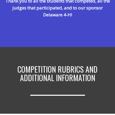
Thank you to all the students that competed, all the
judges th
at
participated,
and to our sponsor
Delaware 4-H!
COMPETITION RUBRICS AND
ADDITIONAL INFORMATION