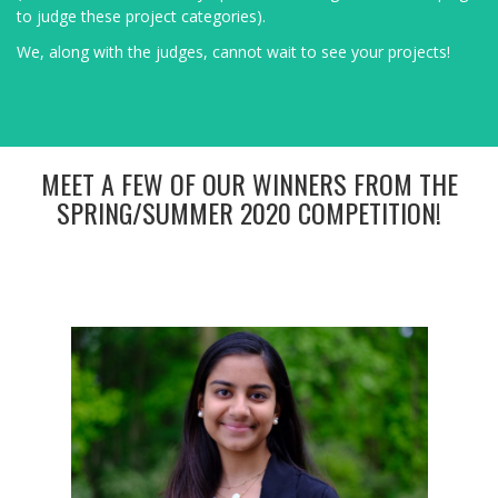
to judge these project categories).
We, along with the judges, cannot wait to see your projects!
MEET A FEW OF OUR WINNERS FROM THE
SPRING/SUMMER 2020 COMPETITION!