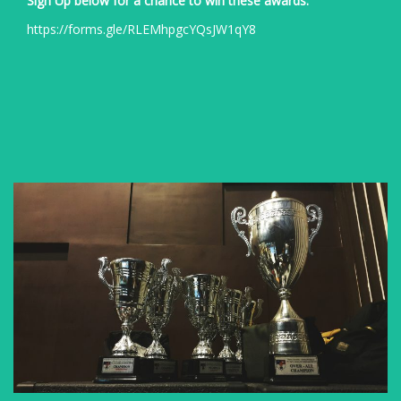
Sign Up below for a chance to win these awards:
https://forms.gle/RLEMhpgcYQsJW1qY8