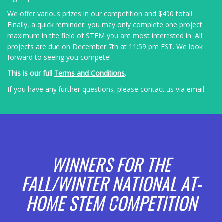
We offer various prizes in our competition and $400
total!
Finally, a quick reminder: you may only complete one project
maximum in the field of STEM you are most interested in. All
projects are due on December 7t
h at 11:59 pm EST
. We look
forward to seeing you compete!
This is our full
Terms and Conditions
.
If you have any further questions, please contact us via
email
.
WINNERS FOR THE
FALL/WINTER NATIONAL AT-
HOME STEM COMPETITION