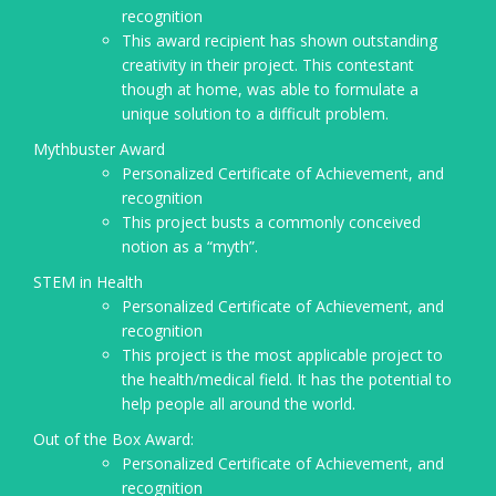
recognition
This award recipient has shown outstanding
creativity in their project. This contestant
though at home, was able to formulate a
unique solution to a difficult problem.
Mythbuster Award
Personalized Certificate of Achievement, and
recognition
This project busts a commonly conceived
notion as a “myth”.
STEM in Health
Personalized Certificate of Achievement, and
recognition
This project is the most applicable project to
the health/medical field. It has the potential to
help people all around the world.
Out of the Box Award:
Personalized Certificate of Achievement, and
recognition