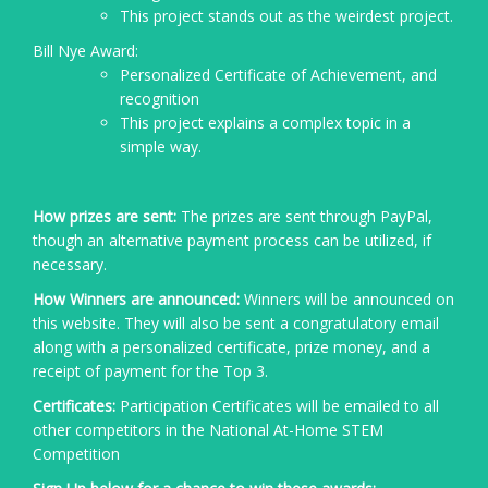
This project stands out as the weirdest project.
Bill Nye Award:
Personalized Certificate of Achievement, and
recognition
This project explains a complex topic in a
simple way.
How prizes are sent:
The prizes are sent through PayPal,
though an alternative payment process can be utilized, if
necessary.
How Winners are announced:
Winners will be announced on
this website. They will also be sent a congratulatory email
along with a personalized certificate, prize money, and a
receipt of payment for the Top 3.
Certificates:
Participation Certificates will be emailed to all
other competitors in the National At-Home STEM
Competition