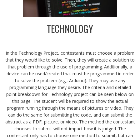
TECHNOLOGY
In the Technology Project, contestants must choose a problem
that they would like to solve. Then, they will create a solution to
that problem through the use of programming. Additionally, a
device can be used/created that must be programmed in order
to solve the problem (e.g., Arduino). They may use any
programming language they desire. The criteria and detailed
point breakdown for Technology project can be seen below on
this page. The student will be required to show the actual
program running through the means of pictures or video. They
can do the same for submitting the code, and can submit the
abstract as a PDF, picture, or video. The method the contestant
chooses to submit will not impact how it is judged. The
contestant only has to choose one method to submit, but can