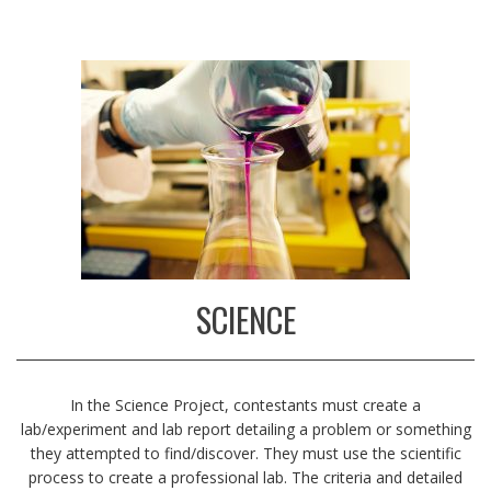
SCIENCE
In the Science Project, contestants must create a
lab/experiment and lab report detailing a problem or something
they attempted to find/discover. They must use the scientific
process to create a professional lab.
The criteria and detailed